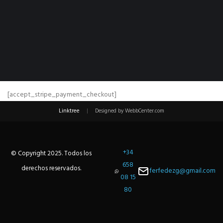
[accept_stripe_payment_checkout]
Linktree
|
Designed by WebbCenter.com
+34
© Copyright 2025. Todos los
658
derechos reservados.
ferfedezg@gmail.com
08 15
80