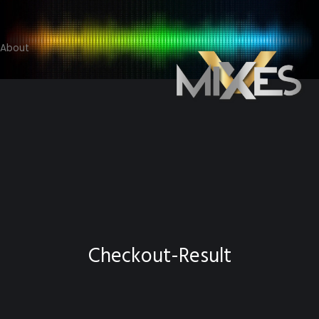
About
Checkout-Result