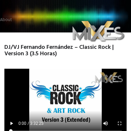
About
DJ/VJ Fernando Fernández – Classic Rock |
Version 3 (3.5 Horas)