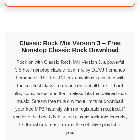
Classic Rock Mix Version 3 – Free
Nonstop Classic Rock Download
Rock on with Classic Rock Mix Version 3, a powerful
3.5-hour nonstop classic rock mix by DJ/VJ Fernando
Fernandez. This free DJ mix download is packed with
the greatest classic rock anthems of all time — hard
riffs, iconic solos, and the timeless hits that defined rock
music. Stream free music without limits or download
your free MP3 instantly with no registration required. If
you love the best 80s hits and classic rock mix legends,
this throwback music mix is the definitive playlist for
you.