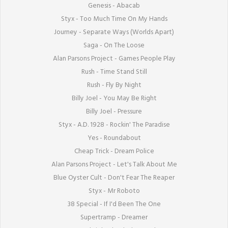
Genesis - Abacab

Styx - Too Much Time On My Hands

Journey - Separate Ways (Worlds Apart)

Saga - On The Loose

Alan Parsons Project - Games People Play

Rush - Time Stand Still

Rush - Fly By Night

Billy Joel - You May Be Right

Billy Joel - Pressure

Styx - A.D. 1928 - Rockin' The Paradise

Yes - Roundabout

Cheap Trick - Dream Police

Alan Parsons Project - Let's Talk About Me

Blue Oyster Cult - Don't Fear The Reaper

Styx - Mr Roboto

38 Special - If I'd Been The One

Supertramp - Dreamer
