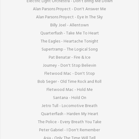
Electric Light Orchestra - Don't Bring Me Down

Alan Parsons Proyect - Don't Answer Me

Alan Parsons Proyect - Eye In The Sky

Billy Joel - Allentown

Quarterflash - Take Me To Heart

The Eagles - Heartache Tonight

Supertramp - The Logical Song

Pat Benatar - Fire & Ice

Journey - Don't Stop Believin

Fletwood Mac - Don't Stop

Bob Seger - Old Time Rock and Roll

Fletwood Mac - Hold Me

Santana - Hold On

Jetro Tull - Locomotive Breath

Quarterflash - Harden My Heart

The Police - Every Breath You Take

Peter Gabriel - I Don't Remember

Asia - Only The Time Will Tell
