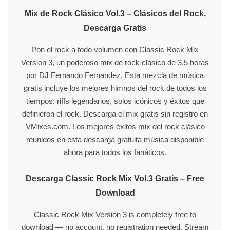
Mix de Rock Clásico Vol.3 – Clásicos del Rock,
Descarga Gratis
Pon el rock a todo volumen con Classic Rock Mix
Version 3, un poderoso mix de rock clásico de 3.5 horas
por DJ Fernando Fernandez. Esta mezcla de música
gratis incluye los mejores himnos del rock de todos los
tiempos: riffs legendarios, solos icónicos y éxitos que
definieron el rock. Descarga el mix gratis sin registro en
VMixes.com. Los mejores éxitos mix del rock clásico
reunidos en esta descarga gratuita música disponible
ahora para todos los fanáticos.
Descarga Classic Rock Mix Vol.3 Gratis – Free
Download
Classic Rock Mix Version 3 is completely free to
download — no account, no registration needed. Stream