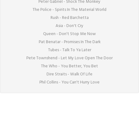
Peter Gabriel - Shock The Monkey

The Police - Spirits In The Material World

Rush - Red Barchetta

Asia - Don't Cry

Queen - Don't Stop Me Now

Pat Benatar - Promises In The Dark

Tubes - Talk To Ya Later

Pete Townshend - Let My Love Open The Door

The Who - You Better, You Bet

Dire Straits - Walk Of Life

Phil Collins - You Can't Hurry Love