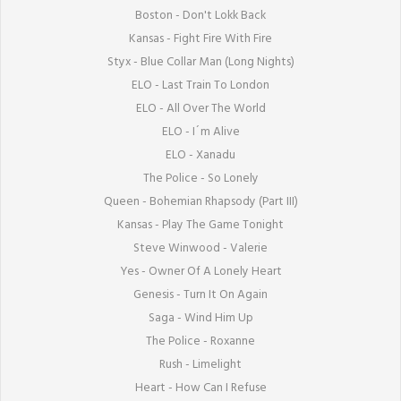
Boston - Don't Lokk Back

Kansas - Fight Fire With Fire

Styx - Blue Collar Man (Long Nights)

ELO - Last Train To London

ELO - All Over The World

ELO - I´m Alive

ELO - Xanadu

The Police - So Lonely

Queen - Bohemian Rhapsody (Part III)

Kansas - Play The Game Tonight

Steve Winwood - Valerie

Yes - Owner Of A Lonely Heart

Genesis - Turn It On Again

Saga - Wind Him Up

The Police - Roxanne

Rush - Limelight

Heart - How Can I Refuse
