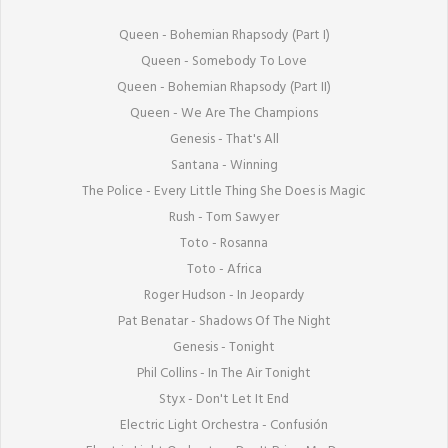
Queen - Bohemian Rhapsody (Part I)

Queen - Somebody To Love

Queen - Bohemian Rhapsody (Part II)

Queen - We Are The Champions

Genesis - That's All

Santana - Winning

The Police - Every Little Thing She Does is Magic

Rush - Tom Sawyer

Toto - Rosanna

Toto - Africa

Roger Hudson - In Jeopardy

Pat Benatar - Shadows Of The Night

Genesis - Tonight

Phil Collins - In The Air Tonight

Styx - Don't Let It End

Electric Light Orchestra - Confusión
