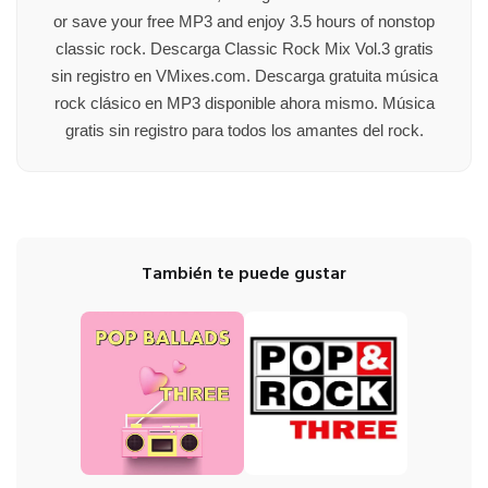
or save your free MP3 and enjoy 3.5 hours of nonstop
classic rock. Descarga Classic Rock Mix Vol.3 gratis
sin registro en VMixes.com. Descarga gratuita música
rock clásico en MP3 disponible ahora mismo. Música
gratis sin registro para todos los amantes del rock.
También te puede gustar