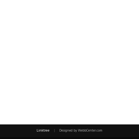
Linktree
|
Designed by WebbCenter.com