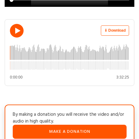
⇓ Download
0:00:00
3:32:25
By making a donation you will receive the video and/or
audio in high quality.
MAKE A DONATION