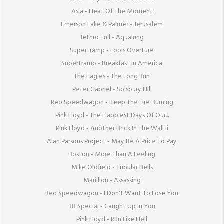
Asia - Heat Of The Moment

Emerson Lake & Palmer - Jerusalem

Jethro Tull - Aqualung

Supertramp - Fools Overture

Supertramp - Breakfast In America

The Eagles - The Long Run

Peter Gabriel - Solsbury Hill

Reo Speedwagon - Keep The Fire Burning

Pink Floyd - The Happiest Days Of Our...

Pink Floyd - Another Brick In The Wall Ii

Alan Parsons Project - May Be A Price To Pay

Boston - More Than A Feeling

Mike Oldfield - Tubular Bells

Marillion - Assassing

Reo Speedwagon - I Don't Want To Lose You

38 Special - Caught Up In You

Pink Floyd - Run Like Hell
