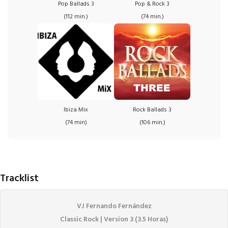
Pop Ballads 3
Pop & Rock 3
(112 min.)
(74 min.)
Ibiza Mix
Rock Ballads 3
(74 min)
(106 min.)
Tracklist
VJ Fernando Fernández
Classic Rock | Version 3 (3.5 Horas)